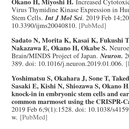
Okano H, Miyoshi H.
Increased Cytotoxi
Virus Thymidine Kinase Expression in Hu
Stem Cells.
Int J Mol Sci
.
2019 Feb 14;20(
10.3390/ijms20040810.
[PubMed]
Sadato N, Morita K, Kasai K, Fukushi 
Nakazawa E, Okano H, Okabe S.
Neuroet
Brain/MINDS Project of Japan.
Neuron
.
2
389. doi: 10.1016/j.neuron.2019.01.006.
[
Yoshimatsu S, Okahara J, Sone T, Tak
Sasaki E, Kishi N, Shiozawa S, Okano H.
knock-in in embryonic stem cells and ear
common marmoset using the CRISPR-Ca
2019 Feb 6;9(1):1528. doi: 10.1038/s415
w.
[PubMed]