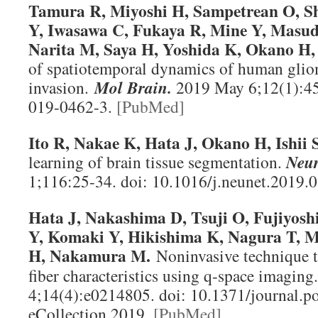
Tamura R, Miyoshi H, Sampetrean O, S
Y, Iwasawa C, Fukaya R, Mine Y, Masu
Narita M, Saya H, Yoshida K, Okano H,
of spatiotemporal dynamics of human glio
invasion.
Mol Brain
.
2019 May 6;12(1):45
019-0462-3.
[PubMed]
Ito R, Nakae K, Hata J, Okano H, Ishii S
learning of brain tissue segmentation.
Neur
1;116:25-34. doi: 10.1016/j.neunet.2019.
Hata J, Nakashima D, Tsuji O, Fujiyosh
Y, Komaki Y, Hikishima K, Nagura T, 
H, Nakamura M.
Noninvasive technique t
fiber characteristics using q-space imaging
4;14(4):e0214805. doi: 10.1371/journal.p
eCollection 2019.
[PubMed]