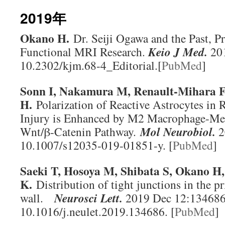
2019年
Okano H.
Dr. Seiji Ogawa and the Past, Pr
Functional MRI Research.
Keio J Med
.
201
10.2302/kjm.68-4_Editorial.[
PubMed
]
Sonn I, Nakamura M, Renault-Mihara 
H.
Polarization of Reactive Astrocytes in 
Injury is Enhanced by M2 Macrophage-Med
Wnt/β-Catenin Pathway.
Mol Neurobiol
.
2
10.1007/s12035-019-01851-y. [
PubMed
]
Saeki T, Hosoya M, Shibata S, Okano H
K.
Distribution of tight junctions in the pr
wall.
Neurosci Lett
.
2019 Dec 12:134686.
10.1016/j.neulet.2019.134686. [
PubMed
]