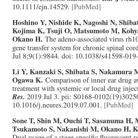
10.1111/ejn.14529.
[PubMed]
Hoshino Y, Nishide K, Nagoshi N, Shibat
Kojima K, Tsuji O, Matsumoto M, Koh
Okano H.
The adeno-associated virus rh10 
gene transfer system for chronic spinal cor
Jul 8;9(1):9844. doi: 10.1038/s41598-01
Li Y, Kanzaki S, Shibata S, Nakamura 
Ogawa K.
Comparison of inner ear drug a
treatment with systemic or local drug injec
Res
.
2019 Jul 3. pii: S0168-0102(19)30250
10.1016/j.neures.2019.07.001.
[PubMed]
Sone T, Shin M, Ouchi T, Sasanuma H, 
Tsukamoto S, Nakanishi M, Okano H, Ka
Dual usage of a stage-specific fluorescent 