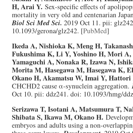
H, Arai Y.
Sex-specific effects of apolipop
mortality in very old and centenarian Jap
Biol Sci Med Sci
.
2019 Oct 11. pii: glz242
10.1093/gerona/glz242. [
PubMed
]
Ikeda A, Nishioka K, Meng H, Takanashi
Fukushima K, Li Y, Yoshino H, Mori A
Yamaguchi A, Nonaka R, Izawa N, Ishik
Morita M, Hasegawa M, Hasegawa K, E
Okano H, Akamatsu W, Imai Y, Hattori 
CHCHD2 cause α-synuclein aggregation.
Oct 10. pii: ddz241. doi: 10.1093/hmg/ddz
Serizawa T, Isotani A, Matsumura T, Na
Shibata S, Ikawa M, Okano H.
Developme
embryos and adults using a non-overlapping