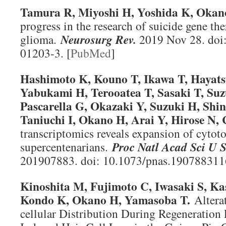
Tamura R, Miyoshi H, Yoshida K, Oka
progress in the research of suicide gene th
glioma.
Neurosurg Rev
.
2019 Nov 28. doi
01203-3. [
PubMed
]
Hashimoto K, Kouno T, Ikawa T, Hayats
Yabukami H, Terooatea T, Sasaki T, Suz
Pascarella G, Okazaki Y, Suzuki H, Shi
Taniuchi I, Okano H, Arai Y, Hirose N, 
transcriptomics reveals expansion of cytot
supercentenarians.
Proc Natl Acad Sci U 
201907883. doi: 10.1073/pnas.1907883116
Kinoshita M, Fujimoto C, Iwasaki S, K
Kondo K, Okano H, Yamasoba T.
Alterat
cellular Distribution During Regeneration