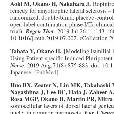
Aoki M, Okano H, Nakahara J.
Ropiniro
remedy for amyotrophic lateral sclerosis – 
randomized, double-blind, placebo-controll
open-label continuation phase I/IIa clinic
trial).
Regen Ther
. 2019 Jul 26;11:143-166
10.1016/j.reth.2019.07.002. eCollection 
Tabata Y, Okano H.
[Modeling Familial 
Using Patient-specific Induced Pluripoten
Nerve
.
2019 Aug;71(8):875-883. doi: 10.
Japanese.
[PubMed]
Huo BX, Zeater N, Lin MK, Takahashi 
Nagashima J, Lee BC, Hata J, Zaheer A,
Rosa MGP, Okano H, Martin PR, Mitra
koniocellular layers of dorsal lateral genicu
nuclei in common marmosets.
Eur J Neur