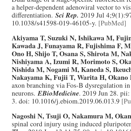
a helper-dependent adenoviral vector to vis
differentiation.
Sci Rep
.
2019 Jul 4;9(1):97
10.1038/s41598-019-46105-y.
[PubMed]
Akiyama T, Suzuki N, Ishikawa M, Fujim
Kawada J, Funayama R, Fujishima F, Mi
Ono H, Shijo T, Osana S, Shirota M, Na
Nishiyama A, Izumi R, Morimoto S, Oka
Nishida M, Nogami M, Kaneda S, Ikeuch
Nakayama K, Fujii T, Warita H, Okano
axon branching via Fos-B dysregulation 
neurons.
EBioMedicine
. 2019 Jun 28. pi
3. doi: 10.1016/j.ebiom.2019.06.013.9
[P
Nagoshi N, Tsuji O, Nakamura M, Oka
spinal cord injury using induced pluripote