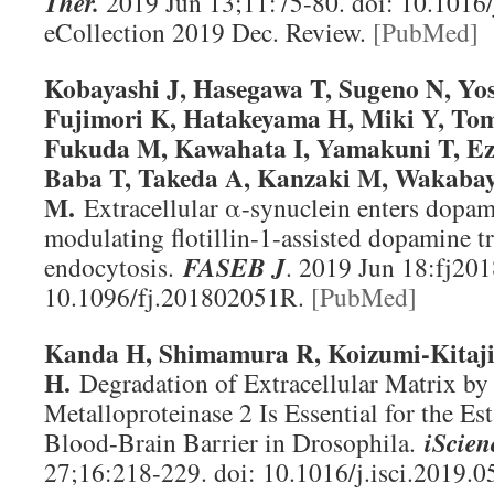
Ther
.
2019 Jun 13;11:75-80. doi: 10.1016/
eCollection 2019 Dec. Review.
[PubMed]
Kobayashi J, Hasegawa T, Sugeno N, Yo
Fujimori K, Hatakeyama H, Miki Y, To
Fukuda M, Kawahata I, Yamakuni T, Ez
Baba T, Takeda A, Kanzaki M, Wakabay
M.
Extracellular α-synuclein enters dopam
modulating flotillin-1-assisted dopamine t
endocytosis.
FASEB J
. 2019 Jun 18:fj20
10.1096/fj.201802051R.
[PubMed]
Kanda H, Shimamura R, Koizumi-Kita
H.
Degradation of Extracellular Matrix by
Metalloproteinase 2 Is Essential for the Es
Blood-Brain Barrier in Drosophila.
iScien
27;16:218-229. doi: 10.1016/j.isci.2019.0