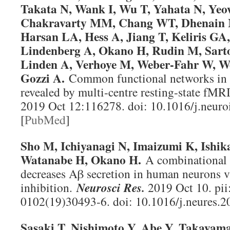
Takata N, Wank I, Wu T, Yahata N, Yeow
Chakravarty MM, Chang WT, Dhenain M,
Harsan LA, Hess A, Jiang T, Keliris GA,
Lindenberg A, Okano H, Rudin M, Sarto
Linden A, Verhoye M, Weber-Fahr W, We
Gozzi A.
Common functional networks in 
revealed by multi-centre resting-state fMR
2019 Oct 12:116278. doi: 10.1016/j.neur
[
PubMed
]
Sho M, Ichiyanagi N, Imaizumi K, Ishi
Watanabe H, Okano H.
A combinational 
decreases Aβ secretion in human neurons vi
inhibition.
Neurosci Res
.
2019 Oct 10. pii
0102(19)30493-6. doi: 10.1016/j.neures.2
Sasaki T, Nishimoto Y, Abe Y, Takayam