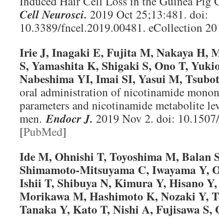
Induced Hair Cell Loss in the Guinea Pig 
Cell Neurosci
.
2019 Oct 25;13:481. doi:
10.3389/fncel.2019.00481. eCollection 20
Irie J, Inagaki E, Fujita M, Nakaya H,
S, Yamashita K, Shigaki S, Ono T, Yuk
Nabeshima YI, Imai SI, Yasui M, Tsubot
oral administration of nicotinamide mononu
parameters and nicotinamide metabolite lev
men.
Endocr J
.
2019 Nov 2. doi: 10.1507
[
PubMed
]
Ide M, Ohnishi T, Toyoshima M, Balan
Shimamoto-Mitsuyama C, Iwayama Y, O
Ishii T, Shibuya N, Kimura Y, Hisano Y
Morikawa M, Hashimoto K, Nozaki Y, T
Tanaka Y, Kato T, Nishi A, Fujisawa S,