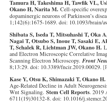
Tamura H, Takeshima H, Tawfik VL, Ush
Okano H, Narita M.
Cell-specific overe
dopaminergic neurons of Parkinson’s dise
1;142(6):1675-1689. doi: 10.1093/brain/
Shibata S, Iseda T, Mitsuhashi T, Oka A
Nagai T, Otsubo S, Inoue T, Sasaki E, 
T, Schalek R, Lichtman JW, Okano H.
L
and Electron Microscopic Correlative Im
Scanning Electron Microscopy.
Front Neur
8;13:29. doi: 10.3389/fncir.2019.00029.
[
Kase Y, Otsu K, Shimazaki T, Okano H
Age-Related Decline in Adult Neurogenesi
Stem Cell Reports
Wnt Signaling.
. 2019 
6711(19)30132-8. doi: 10.1016/j.stemcr.2