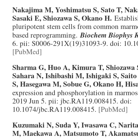
Nakajima M, Yoshimatsu S, Sato T, Na
Sasaki E, Shiozawa S, Okano H.
Establi
pluripotent stem cells from common marmo
based reprogramming.
Biochem Biophys
6. pii: S0006-291X(19)31093-9. doi: 10.1
[PubMed]
Sharma G, Huo A, Kimura T, Shiozawa 
Sahara N, Ishibashi M, Ishigaki S, Sai
S, Hasegawa M, Sobue G, Okano H, Hisa
expression and phosphorylation in marmose
2019 Jun 5. pii: jbc.RA119.008415. doi:
10.1074/jbc.RA119.008415.
[PubMed]
Kuzumaki N, Suda Y, Iwasawa C, Narit
M, Maekawa A, Matsumoto T, Akamatsu