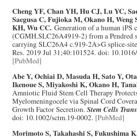
Cheng YF, Chan YH, Hu CJ, Lu YC, Sae
Saegusa C, Fujioka M, Okano H, Weng
KH, Wu CC.
Generation of a human iPS ce
(CGMH.SLC26A4919-2) from a Pendred s
carrying SLC26A4 c.919-2A>G splice-sit
Res
. 2019 Jul 31;40:101524. doi: 10.1016
[PubMed]
Abe Y, Ochiai D, Masuda H, Sato Y, Ota
Ikenoue S, Miyakoshi K, Okano H, Tan
Amniotic Fluid Stem Cell Therapy Protect
Myelomeningocele via Spinal Cord Covera
Growth Factor Secretion.
Stem Cells Tran
doi: 10.1002/sctm.19-0002.
[PubMed]
Morimoto S, Takahashi S, Fukushima K,