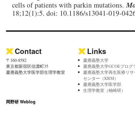
cells of patients with parkin mutations.
Mo
18;12(1):5. doi: 10.1186/s13041-019-0426
Contact
Links
〒160-8582
慶應義塾大学
東京都新宿区信濃町35
慶應義塾大学GCOEプログ
慶應義塾大学医学部生理学教室
慶應義塾大学再生医療リサ
センター（KRM）
慶應義塾大学医学部
生理学教室（柚崎研）
岡野研 Weblog