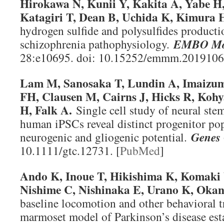
Hirokawa N, Kunii Y, Kakita A, Yabe H
Katagiri T, Dean B, Uchida K, Kimura 
hydrogen sulfide and polysulfides producti
schizophrenia pathophysiology.
EMBO Mo
28:e10695. doi: 10.15252/emmm.2019106
Lam M, Sanosaka T, Lundin A, Imaizumi
FH, Clausen M, Cairns J, Hicks R, Koh
H, Falk A.
Single cell study of neural ste
human iPSCs reveal distinct progenitor po
neurogenic and gliogenic potential.
Genes 
10.1111/gtc.12731. [
PubMed
]
Ando K, Inoue T, Hikishima K, Komaki 
Nishime C, Nishinaka E, Urano K, Okan
baseline locomotion and other behavioral 
marmoset model of Parkinson’s disease esta