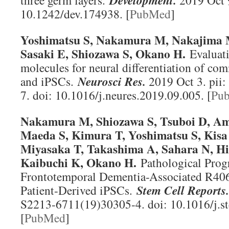
three germ layers.
Development
.
2019 Oct 9
10.1242/dev.174938. [
PubMed
]
Yoshimatsu S, Nakamura M, Nakajima M
Sasaki E, Shiozawa S, Okano H.
Evaluati
molecules for neural differentiation of 
and iPSCs.
Neurosci Res
.
2019 Oct 3. pii
7. doi: 10.1016/j.neures.2019.09.005. [
Pu
Nakamura M, Shiozawa S, Tsuboi D, A
Maeda S, Kimura T, Yoshimatsu S, Kisa
Miyasaka T, Takashima A, Sahara N, His
Kaibuchi K, Okano H.
Pathological Progr
Frontotemporal Dementia-Associated R40
Patient-Derived iPSCs.
Stem Cell Reports.
S2213-6711(19)30305-4. doi: 10.1016/j.s
[
PubMed
]