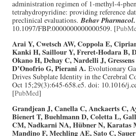
administration regimen of 1-methyl-4-phen
tetrahydropyridine: providing reference data
preclinical evaluations.
Behav Pharmacol
.
10.1097/FBP.0000000000000509. [
PubM
Arai Y, Cwetsch AW, Coppola E, Ciprian
Kanki H, Saillour Y, Freret-Hodara B, 
Okano H, Dehay C, Nardelli J, Gressens 
D’Onofrio G, Pierani A.
Evolutionary Ga
Drives Subplate Identity in the Cerebral C
Oct 15;29(3):645-658.e5. doi: 10.1016/j.c
[
PubMed
]
Grandjean J, Canella C, Anckaerts C, A
Bienert T, Buehlmann D, Coletta L, Gal
CM, Nadkarni NA, Hübner N, Karatas M
Mandino F, Mechling AE, Sato C, Sauer 