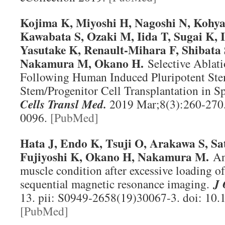
K
ojima K, Miyoshi H, Nagoshi N, Kohya
Kawabata S, Ozaki M, Iida T, Sugai K, 
Yasutake K, Renault-Mihara F, Shibata
Nakamura M, Okano H.
Selective Ablat
Following Human Induced Pluripotent Ste
Stem/Progenitor Cell Transplantation in Sp
Cells Transl Med
.
2019 Mar;8(3):260-270.
0096.
[PubMed]
Hata J, Endo K, Tsuji O, Arakawa S, Sa
Fujiyoshi K, Okano H, Nakamura M.
An
muscle condition after excessive loading of
sequential magnetic resonance imaging.
J 
13. pii: S0949-2658(19)30067-3. doi: 10.1
[PubMed]