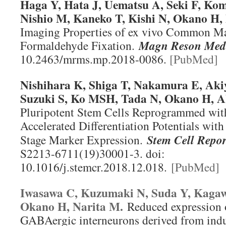
Haga Y, Hata J, Uematsu A, Seki F, Ko
Nishio M, Kaneko T, Kishi N, Okano H
Imaging Properties of ex vivo Common Ma
Formaldehyde Fixation.
Magn Reson Med
10.2463/mrms.mp.2018-0086.
[PubMed]
Nishihara K, Shiga T, Nakamura E, Aki
Suzuki S, Ko MSH, Tada N, Okano H, 
Pluripotent Stem Cells Reprogrammed wit
Accelerated Differentiation Potentials with
Stage Marker Expression.
Stem Cell Repor
S2213-6711(19)30001-3. doi:
10.1016/j.stemcr.2018.12.018.
[PubMed]
Iwasawa C, Kuzumaki N, Suda Y, Kagaw
Okano H, Narita M.
Reduced expression 
GABAergic interneurons derived from indu