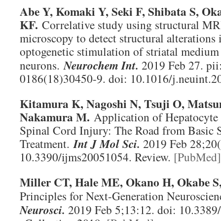
Abe Y, Komaki Y, Seki F, Shibata S, O
KF.
Correlative study using structural MR
microscopy to detect structural alterations
optogenetic stimulation of striatal medium
neurons.
Neurochem Int
.
2019 Feb 27. pii
0186(18)30450-9. doi: 10.1016/j.neuint.2
Kitamura K, Nagoshi N, Tsuji O, Mats
Nakamura M.
Application of Hepatocyte
Spinal Cord Injury: The Road from Basic 
Treatment.
Int J Mol Sci
.
2019 Feb 28;20(5
10.3390/ijms20051054. Review.
[PubMed]
Miller CT, Hale ME, Okano H, Okabe S,
Principles for Next-Generation Neuroscie
Neurosci
.
2019 Feb 5;13:12. doi: 10.3389