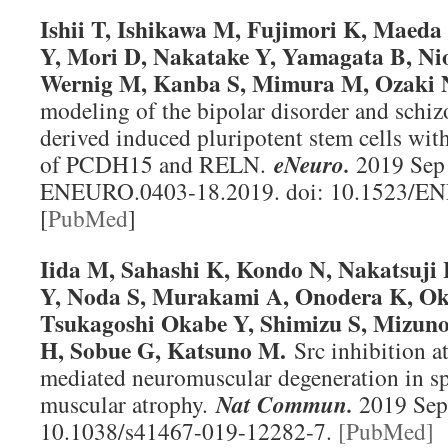
Ishii T, Ishikawa M, Fujimori K, Maeda
Y, Mori D, Nakatake Y, Yamagata B, Ni
Wernig M, Kanba S, Mimura M, Ozaki 
modeling of the bipolar disorder and schiz
derived induced pluripotent stem cells wit
of PCDH15 and RELN.
eNeuro.
2019 Sep 
ENEURO.0403-18.2019. doi: 10.1523/E
[
PubMed
]
Iida M, Sahashi K, Kondo N, Nakatsuji 
Y, Noda S, Murakami A, Onodera K, Ok
Tsukagoshi Okabe Y, Shimizu S, Mizun
H, Sobue G, Katsuno M.
Src inhibition a
mediated neuromuscular degeneration in sp
muscular atrophy.
Nat Commun.
2019 Sep 
10.1038/s41467-019-12282-7.
[PubMed]