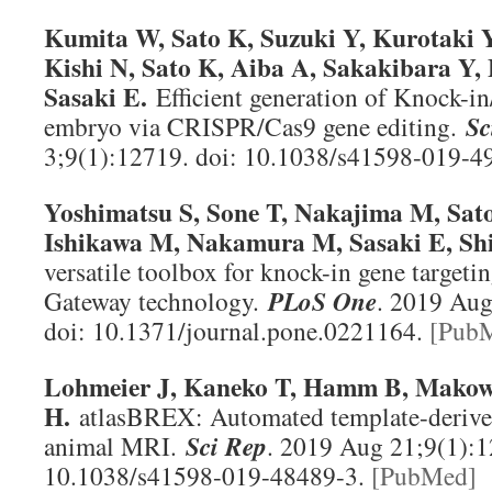
Kumita W, Sato K, Suzuki Y, Kurotaki 
Kishi N, Sato K, Aiba A, Sakakibara Y,
Sasaki E.
Efficient generation of Knock-
embryo via CRISPR/Cas9 gene editing.
Sc
3;9(1):12719. doi: 10.1038/s41598-019-4
Yoshimatsu S, Sone T, Nakajima M, Sato
Ishikawa M, Nakamura M, Sasaki E, Sh
versatile toolbox for knock-in gene targeti
Gateway technology.
PLoS One
. 2019 Aug
doi: 10.1371/journal.pone.0221164.
[Pub
Lohmeier J, Kaneko T, Hamm B, Mako
H.
atlasBREX: Automated template-derived
animal MRI.
Sci Rep
. 2019 Aug 21;9(1):1
10.1038/s41598-019-48489-3.
[PubMed]