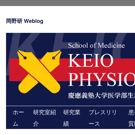
コ
ン
テ
岡野研 Weblog
ン
ツ
へ
ス
キ
ッ
プ
ホー
研究室紹
研究業
プレスリリ
患
ム
介
績
ース
質