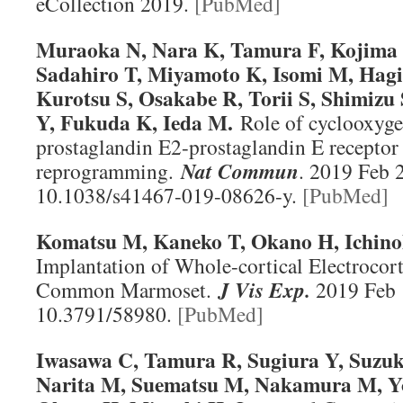
eCollection 2019.
[PubMed]
Muraoka N, Nara K, Tamura F, Kojima
Sadahiro T, Miyamoto K, Isomi M, Hagi
Kurotsu S, Osakabe R, Torii S, Shimizu
Y, Fukuda K, Ieda M.
Role of cyclooxyg
prostaglandin E2-prostaglandin E receptor 
reprogramming.
Nat Commun
. 2019 Feb 
10.1038/s41467-019-08626-y.
[PubMed]
Komatsu M, Kaneko T, Okano H, Ichin
Implantation of Whole-cortical Electrocort
Common Marmoset.
J Vis Exp
.
2019 Feb 1
10.3791/58980.
[PubMed]
Iwasawa C, Tamura R, Sugiura Y, Suzuk
Narita M, Suematsu M, Nakamura M, Y